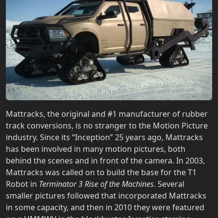
Mattracks, the original and #1 manufacturer of rubber
track conversions, is no stranger to the Motion Picture
industry. Since its “Inception” 25 years ago, Mattracks
has been involved in many motion pictures, both
behind the scenes and in front of the camera. In 2003,
Mattracks was called on to build the base for the T1
Robot in
Terminator 3 Rise of the Machines
. Several
smaller pictures followed that incorporated Mattracks
in some capacity, and then in 2010 they were featured