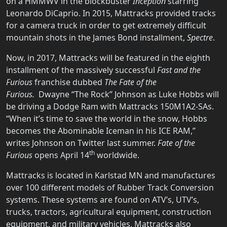
on a HMMWV in the blockbuster
Inception
starring
Leonardo DiCaprio. In 2015, Mattracks provided tracks
for a camera truck in order to get extremely difficult
mountain shots in the James Bond installment,
Spectre
.
Now, in 2017, Mattracks will be featured in the eighth
installment of the massively successful
Fast and the
Furious
franchise dubbed
The Fate of the
Furious.
Dwayne “The Rock” Johnson as Luke Hobbs will
be driving a Dodge Ram with Mattracks 150M1A2-SAs.
“When it’s time to save the world in the snow, Hobbs
becomes the Abominable Iceman in his ICE RAM,”
writes Johnson on Twitter last summer.
Fate of the
th
Furious
opens April 14
worldwide.
Mattracks is located in Karlstad MN and manufactures
over 100 different models of Rubber Track Conversion
systems. These systems are found on ATV’s, UTV’s,
trucks, tractors, agricultural equipment, construction
equipment, and military vehicles. Mattracks also