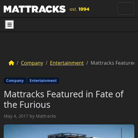
Menu
Company
Entertainment
Mattracks Featured i
Company
Entertainment
Mattracks Featured in Fate of
the Furious
May 4, 2017
by
Mattracks