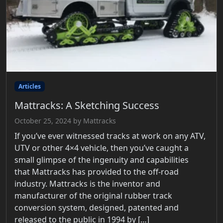
Articles
Mattracks: A Sketching Success
October 25, 2024
by
Mattracks
If you’ve ever witnessed tracks at work on any ATV,
UTV or other 4×4 vehicle, then you’ve caught a
small glimpse of the ingenuity and capabilities
that Mattracks has provided to the off-road
industry. Mattracks is the inventor and
manufacturer of the original rubber track
conversion system, designed, patented and
released to the public in 1994 by […]