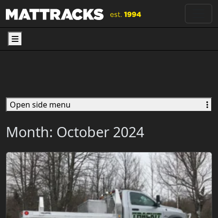
Menu
Open side menu
Month:
October 2024