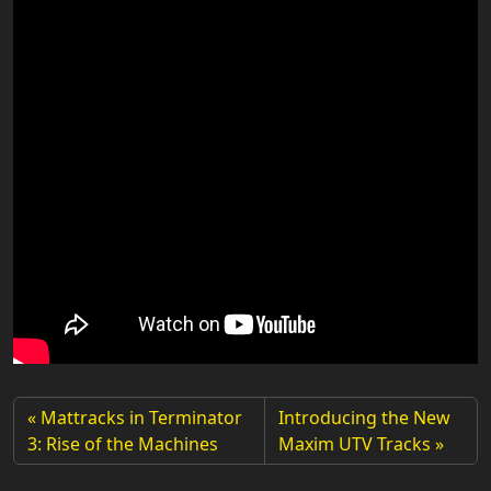
Mattracks in Terminator
Introducing the New
3: Rise of the Machines
Maxim UTV Tracks