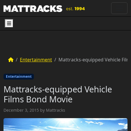
Menu
Entertainment
Mattracks-equipped Vehicle Fil
Entertainment
Mattracks-equipped Vehicle
Films Bond Movie
December 3, 2015
by
Mattracks