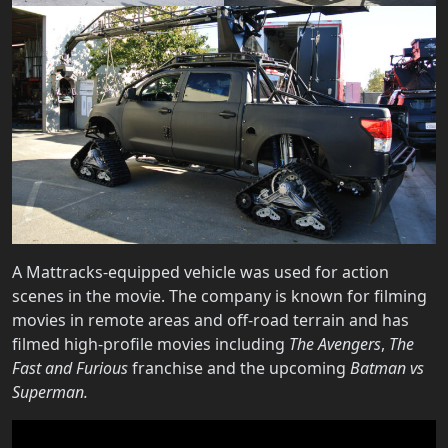
A Mattracks-equipped vehicle was used for action
scenes in the movie. The company is known for filming
movies in remote areas and off-road terrain and has
filmed high-profile movies including
The Avengers
,
The
Fast and Furious
franchise and the upcoming
Batman vs
Superman.