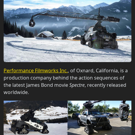
Performance Filmworks Inc.
, of Oxnard, California, is a
production company behind the action sequences of
the latest James Bond movie
Spectre
, recently released
worldwide.