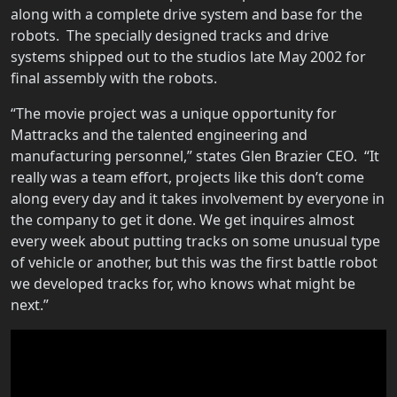
along with a complete drive system and base for the
robots. The specially designed tracks and drive
systems shipped out to the studios late May 2002 for
final assembly with the robots.
“The movie project was a unique opportunity for
Mattracks and the talented engineering and
manufacturing personnel,” states Glen Brazier CEO. “It
really was a team effort, projects like this don’t come
along every day and it takes involvement by everyone in
the company to get it done. We get inquires almost
every week about putting tracks on some unusual type
of vehicle or another, but this was the first battle robot
we developed tracks for, who knows what might be
next.”