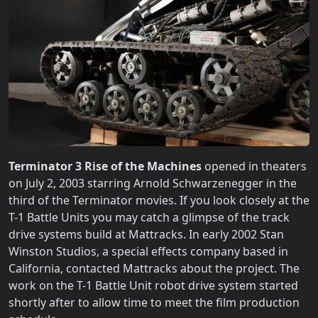
Terminator 3 Rise of the Machines
opened in theaters
on July 2, 2003 starring Arnold Schwarzenegger in the
third of the Terminator movies. If you look closely at the
T-1 Battle Units you may catch a glimpse of the track
drive systems build at Mattracks. In early 2002 Stan
Winston Studios, a special effects company based in
California, contacted Mattracks about the project. The
work on the T-1 Battle Unit robot drive system started
shortly after to allow time to meet the film production