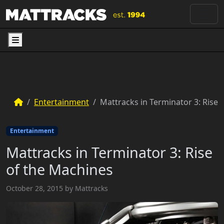
Menu
Entertainment
Mattracks in Terminator 3: Rise 
Entertainment
Mattracks in Terminator 3: Rise
of the Machines
October 28, 2015
by
Mattracks