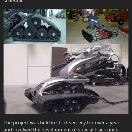
schedule.
The project was held in strict secrecy for over a year
and involved the development of special track units